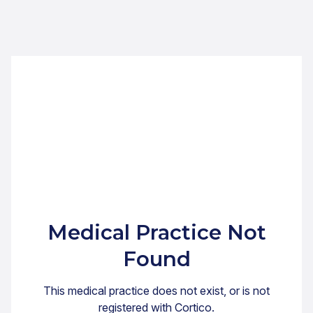
Medical Practice Not
Found
This medical practice does not exist, or is not
registered with Cortico.