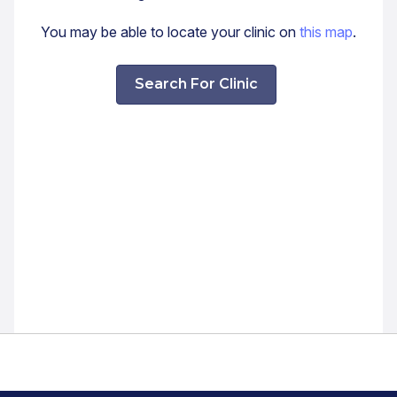
You may be able to locate your clinic on
this map
.
Search For Clinic